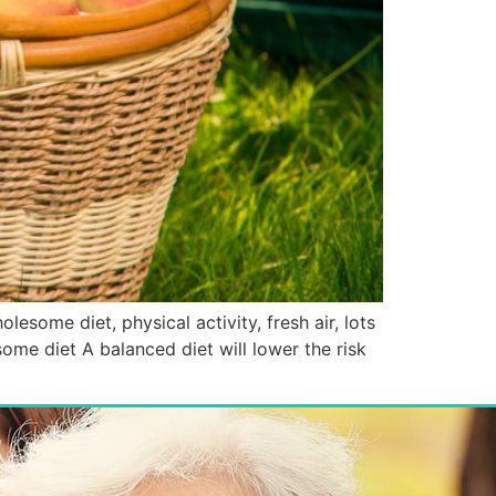
olesome diet, physical activity, fresh air, lots
some diet A balanced diet will lower the risk