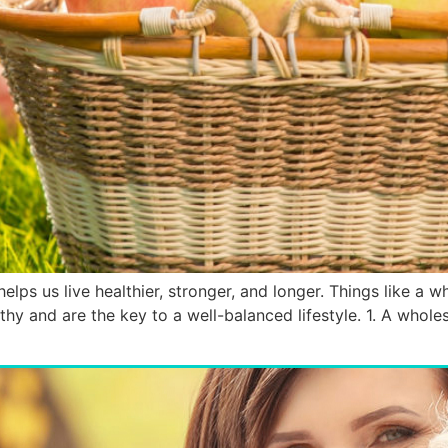
elps us live healthier, stronger, and longer. Things like a wh
thy and are the key to a well-balanced lifestyle. 1. A whole