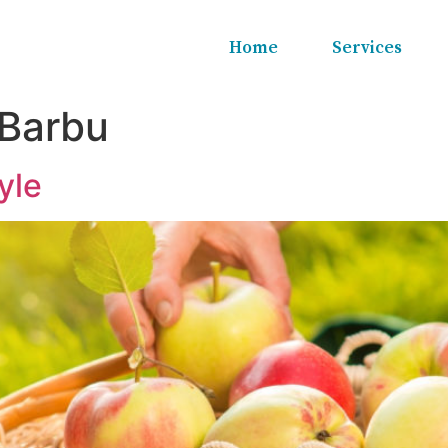
Home
Services
 Barbu
yle