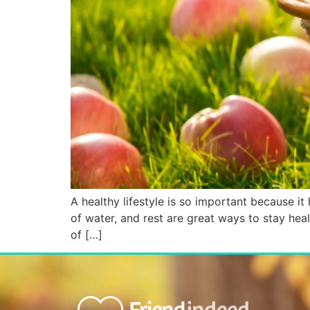
A healthy lifestyle is so important because it h
of water, and rest are great ways to stay heal
of […]