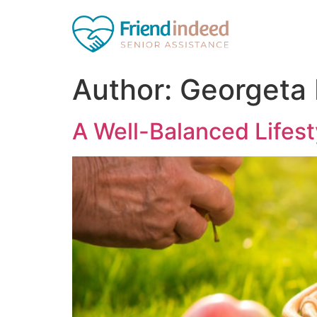
Author:
Georgeta
A Well-Balanced Lifest