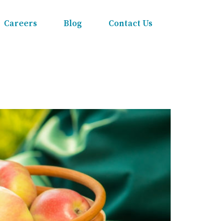
Careers
Blog
Contact Us