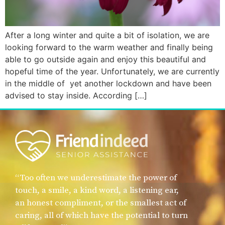
After a long winter and quite a bit of isolation, we are
looking forward to the warm weather and finally being
able to go outside again and enjoy this beautiful and
hopeful time of the year. Unfortunately, we are currently
in the middle of yet another lockdown and have been
advised to stay inside. According […]
“Too often we underestimate the power of
touch, a smile, a kind word, a listening ear,
an honest compliment, or the smallest act of
caring, all of which have the potential to turn