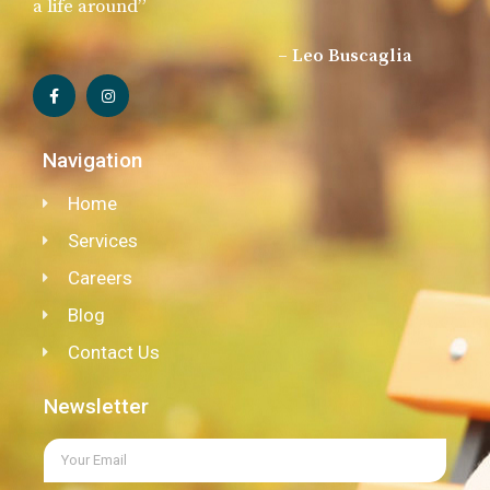
a life around”
– Leo Buscaglia
Navigation
Home
Services
Careers
Blog
Contact Us
Newsletter