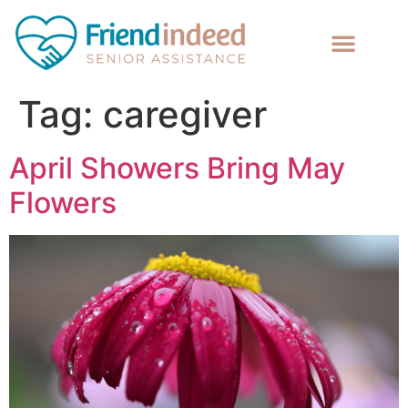
Tag:
caregiver
April Showers Bring May
Flowers