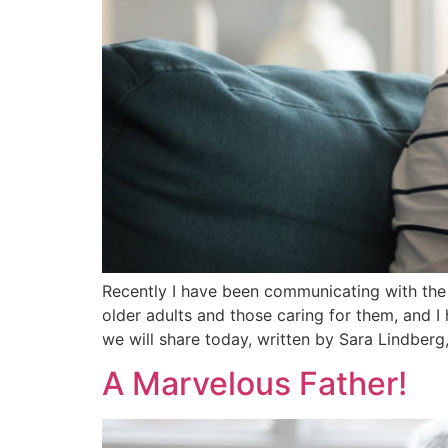
Recently I have been communicating with the
older adults and those caring for them, and 
we will share today, written by Sara Lindberg,
A Marvelous Father!