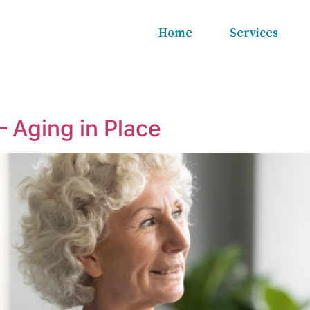
Home
Services
– Aging in Place