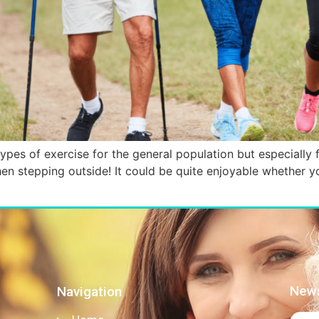
ypes of exercise for the general population but especially fo
 stepping outside! It could be quite enjoyable whether you
News
Navigation