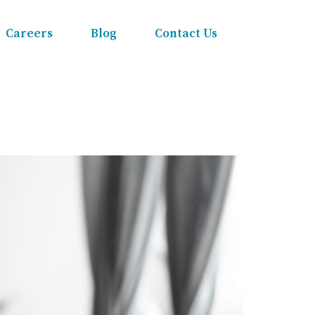
Careers
Blog
Contact Us