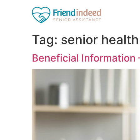
Tag:
senior health
Beneficial Information 