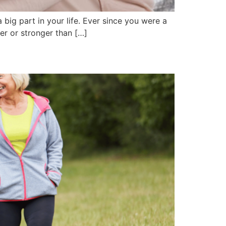
 big part in your life. Ever since you were a
er or stronger than […]