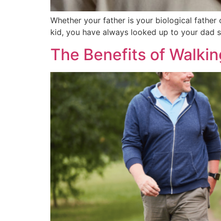
Whether your father is your biological father 
kid, you have always looked up to your dad s
The Benefits of Walkin