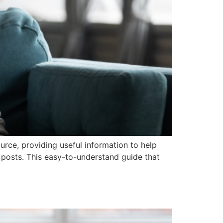
ce, providing useful information to help
 posts. This easy-to-understand guide that