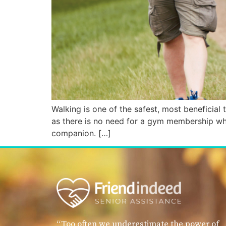
Walking is one of the safest, most beneficial t
as there is no need for a gym membership when
companion. […]
“Too often we underestimate the power of