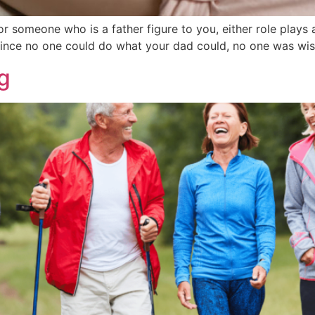
or someone who is a father figure to you, either role plays a
ince no one could do what your dad could, no one was wis
g