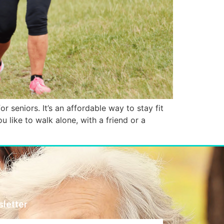
r seniors. It’s an affordable way to stay fit
 like to walk alone, with a friend or a
letter