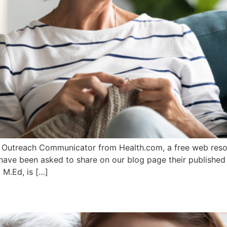
 Outreach Communicator from Health.com, a free web resour
I have been asked to share on our blog page their published
 M.Ed, is […]